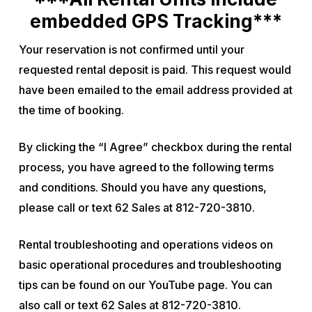
embedded GPS Tracking***
Your reservation is not confirmed until your
requested rental deposit is paid. This request would
have been emailed to the email address provided at
the time of booking.
By clicking the “I Agree” checkbox during the rental
process, you have agreed to the following terms
and conditions. Should you have any questions,
please call or text 62 Sales at 812-720-3810.
Rental troubleshooting and operations videos on
basic operational procedures and troubleshooting
tips can be found on our YouTube page. You can
also call or text 62 Sales at 812-720-3810.