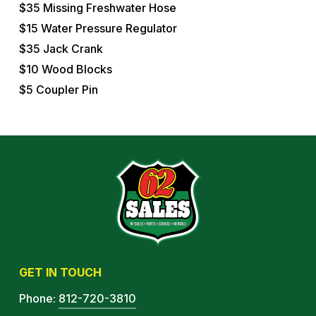
$35 Missing Freshwater Hose
$15 Water Pressure Regulator
$35 Jack Crank
$10 Wood Blocks
$5 Coupler Pin
GET IN TOUCH
Phone:
812-720-3810