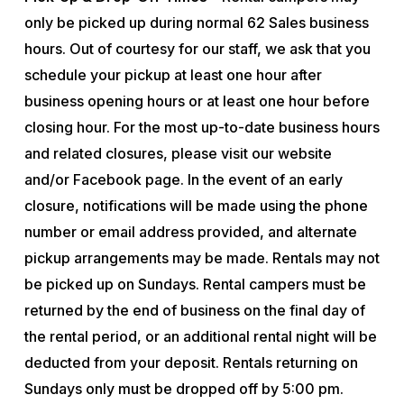
only be picked up during normal 62 Sales business
hours. Out of courtesy for our staff, we ask that you
schedule your pickup at least one hour after
business opening hours or at least one hour before
closing hour. For the most up-to-date business hours
and related closures, please visit our website
and/or Facebook page. In the event of an early
closure, notifications will be made using the phone
number or email address provided, and alternate
pickup arrangements may be made. Rentals may not
be picked up on Sundays. Rental campers must be
returned by the end of business on the final day of
the rental period, or an additional rental night will be
deducted from your deposit. Rentals returning on
Sundays only must be dropped off by 5:00 pm.