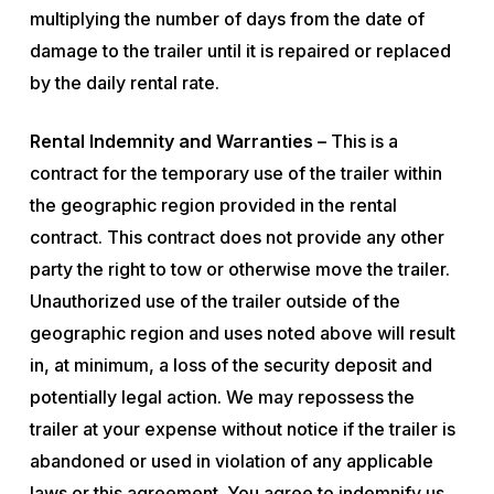
multiplying the number of days from the date of
damage to the trailer until it is repaired or replaced
by the daily rental rate.
Rental Indemnity and Warranties –
This is a
contract for the temporary use of the trailer within
the geographic region provided in the rental
contract. This contract does not provide any other
party the right to tow or otherwise move the trailer.
Unauthorized use of the trailer outside of the
geographic region and uses noted above will result
in, at minimum, a loss of the security deposit and
potentially legal action. We may repossess the
trailer at your expense without notice if the trailer is
abandoned or used in violation of any applicable
laws or this agreement. You agree to indemnify us,