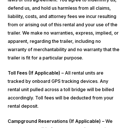
defend us, and hold us harmless from all claims,
liability, costs, and attorney fees we incur resulting
from or arising out of this rental and your use of the
trailer. We make no warranties, express, implied, or
apparent, regarding the trailer, including no
warranty of merchantability and no warranty that the
trailer is fit for a particular purpose.
Toll Fees (If Applicable) –
All rental units are
tracked by onboard GPS tracking devices. Any
rental unit pulled across a toll bridge will be billed
accordingly. Toll fees will be deducted from your
rental deposit.
Campground Reservations (If Applicable) –
We