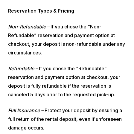
Reservation Types & Pricing
Non-Refundable –
If you chose the “Non-
Refundable” reservation and payment option at
checkout, your deposit is non-refundable under any
circumstances.
Refundable –
If you chose the “Refundable”
reservation and payment option at checkout, your
deposit is fully refundable if the reservation is
canceled 5 days prior to the requested pick-up.
Full Insurance –
Protect your deposit by ensuring a
full return of the rental deposit, even if unforeseen
damage occurs.