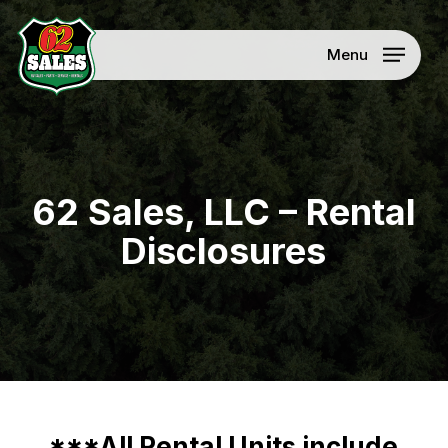
Skip
Menu
to
Menu
main
content
62 Sales, LLC – Rental
Disclosures
***All Rental Units include