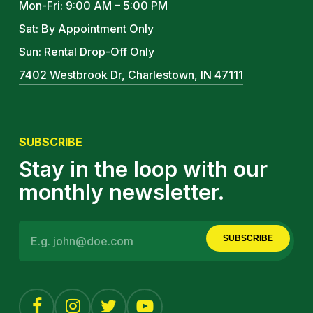
Mon-Fri: 9:00 AM – 5:00 PM
Sat: By Appointment Only
Sun: Rental Drop-Off Only
7402 Westbrook Dr, Charlestown, IN 47111
SUBSCRIBE
Stay in the loop with our
monthly newsletter.
SUBSCRIBE