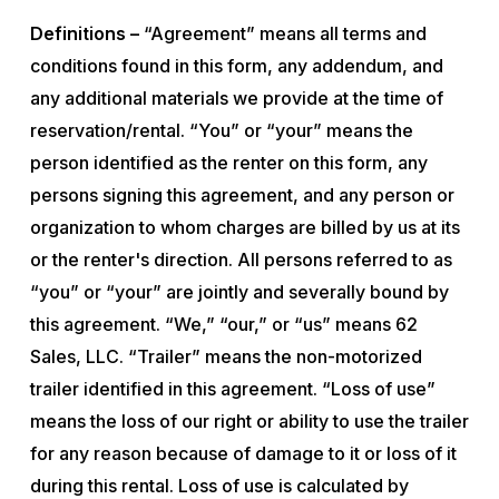
Definitions –
“Agreement” means all terms and
conditions found in this form, any addendum, and
any additional materials we provide at the time of
reservation/rental. “You” or “your” means the
person identified as the renter on this form, any
persons signing this agreement, and any person or
organization to whom charges are billed by us at its
or the renter's direction. All persons referred to as
“you” or “your” are jointly and severally bound by
this agreement. “We,” “our,” or “us” means 62
Sales, LLC. “Trailer” means the non-motorized
trailer identified in this agreement. “Loss of use”
means the loss of our right or ability to use the trailer
for any reason because of damage to it or loss of it
during this rental. Loss of use is calculated by