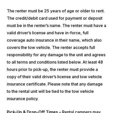
The renter must be 25 years of age or older to rent.
The credit/debit card used for payment or deposit
must be in the renter’s name. The renter must have a
valid driver’s license and have in-force, full
coverage auto insurance in their name, which also
covers the tow vehicle. The renter accepts full
responsibility for any damage to the unit and agrees
to all terms and conditions listed below. At least 48
hours prior to pick-up, the renter must provide a
copy of their valid driver’s license and tow vehicle
insurance certificate. Please note that any damage
to the rental unit will be tied to the tow vehicle
insurance policy.
Pick-Up & Drop-Off Times –
Rental campers may