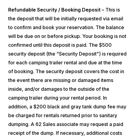
Refundable Security / Booking Deposit –
This is
the deposit that will be initially requested via email
to confirm and book your reservation. The balance
will be due on or before pickup. Your booking is not
confirmed until this deposit is paid. The $500
security deposit (the “Security Deposit”) is required
for each camping trailer rental and due at the time
of booking. The security deposit covers the cost in
the event there are missing or damaged items
inside, and/or damages to the outside of the
camping trailer during your rental period. In
addition, a $200 black and gray tank dump fee may
be charged for rentals returned prior to sanitary
dumping. A 62 Sales associate may request a paid
receipt of the dump. If necessary, additional costs