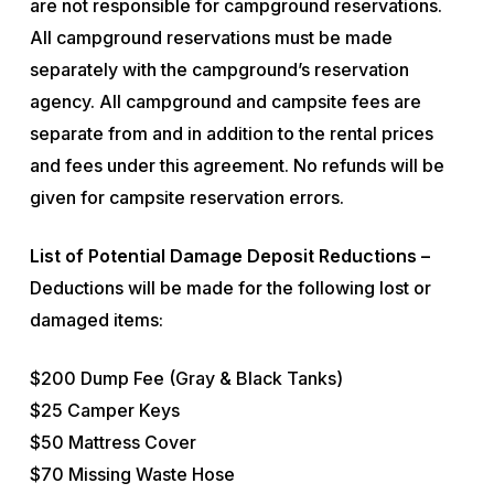
are not responsible for campground reservations.
All campground reservations must be made
separately with the campground’s reservation
agency. All campground and campsite fees are
separate from and in addition to the rental prices
and fees under this agreement. No refunds will be
given for campsite reservation errors.
List of Potential Damage Deposit Reductions –
Deductions will be made for the following lost or
damaged items:
$200 Dump Fee (Gray & Black Tanks)
$25 Camper Keys
$50 Mattress Cover
$70 Missing Waste Hose