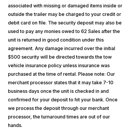
associated with missing or damaged items inside or
outside the trailer may be charged to your credit or
debit card on file. The security deposit may also be
used to pay any monies owed to 62 Sales after the
unit is returned in good condition under this
agreement. Any damage incurred over the initial
$500 security will be directed towards the tow
vehicle insurance policy unless insurance was
purchased at the time of rental. Please note: Our
merchant processor states that it may take 7-10
business days once the unit is checked in and
confirmed for your deposit to hit your bank. Once
we process the deposit through our merchant
processor, the turnaround times are out of our
hands.