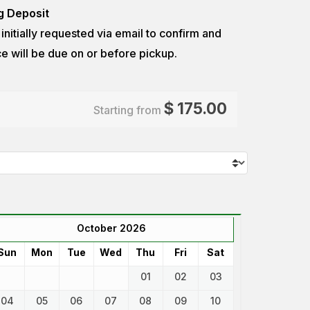
g Deposit
e initially requested via email to confirm
and
e will be due on or before pickup.
$
175.00
Starting from
October 2026
Sun
Mon
Tue
Wed
Thu
Fri
Sat
01
02
03
04
05
06
07
08
09
10