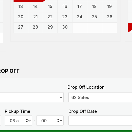
13
14
15
16
17
18
19
20
21
22
23
24
25
26
27
28
29
30
ROP OFF
Drop Off Location
Pickup Time
Drop Off Date
: