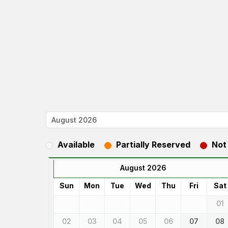
Available
Partially Reserved
Not
August 2026
Sun
Mon
Tue
Wed
Thu
Fri
Sat
01
02
03
04
05
06
07
08