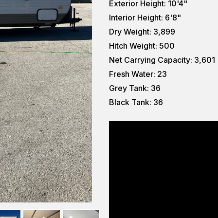
Exterior Height: 10'4"
Interior Height: 6'8"
Dry Weight: 3,899
Hitch Weight: 500
Net Carrying Capacity: 3,601
Fresh Water: 23
Grey Tank: 36
Black Tank: 36