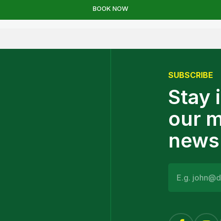
SUBSCRIBE
Stay 
our 
newsl