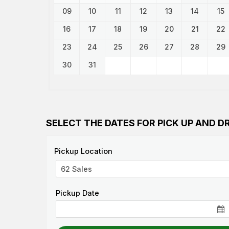
09
10
11
12
13
14
15
16
17
18
19
20
21
22
23
24
25
26
27
28
29
30
31
SELECT THE DATES FOR PICK UP AND D
Pickup Location
Pickup Date