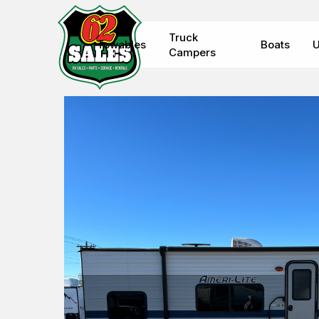
Skip
to
Truck
Towables
Boats
U
main
Campers
content