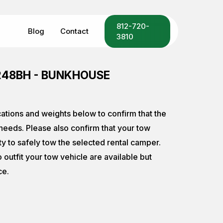
Menu
812-720-
Blog
Contact
3810
248BH - BUNKHOUSE
cations and weights below to confirm that the
eeds. Please also confirm that your tow
ty to safely tow the selected rental camper.
o outfit your tow vehicle are available but
ce.