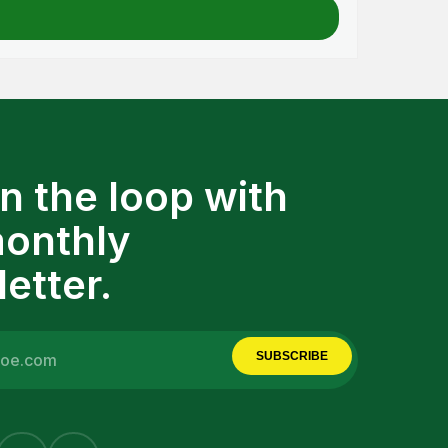
in the loop with
monthly
etter.
SUBSCRIBE