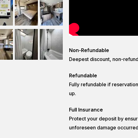
Non-Refundable
Deepest discount, non-refund
Refundable
Fully refundable if reservatio
up.
Full Insurance
Protect your deposit by ensurin
unforeseen damage occurred