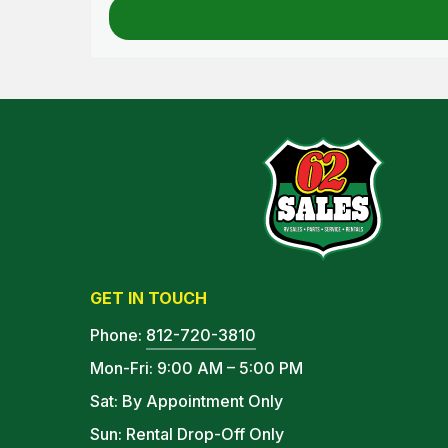
GET IN TOUCH
Phone:
812-720-3810
Mon-Fri: 9:00 AM – 5:00 PM
Sat: By Appointment Only
Sun: Rental Drop-Off Only