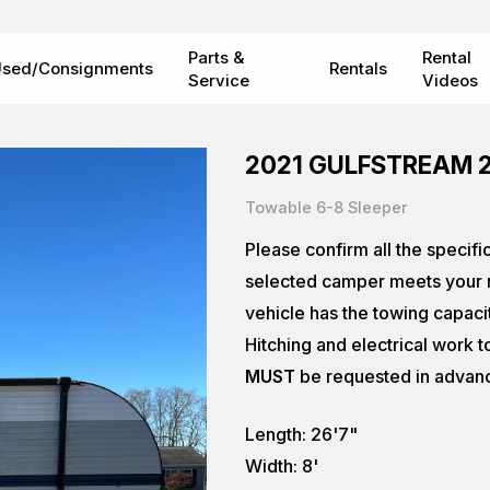
Parts &
Rental
sed/Consignments
Rentals
Service
Videos
2021 GULFSTREAM 
Towable 6-8 Sleeper
Please confirm all the specifi
selected camper meets your n
vehicle has the towing capaci
Hitching and electrical work t
MUST
be requested in advan
Length: 26'7"
Width: 8'