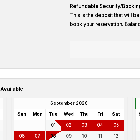
Refundable Security/Bookin
This is the deposit that will b
book your reservation. Balanc
 Available
September 2026
Sun
Mon
Tue
Wed
Thu
Fri
Sat
01
02
03
04
05
06
07
08
09
10
11
12