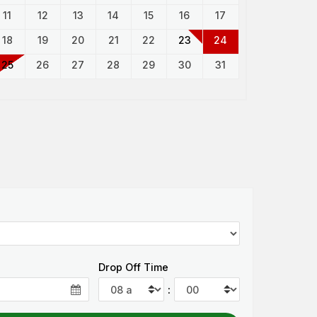
11
12
13
14
15
16
17
18
19
20
21
22
23
24
25
26
27
28
29
30
31
Drop Off Time
: