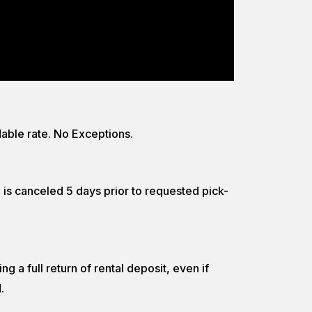
able rate. No Exceptions.
n is canceled 5 days prior to requested pick-
g a full return of rental deposit, even if
.